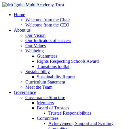
Home
Welcome from the Chair
Welcome from the CEO
About us
Our Vision
Our Indicators of success
Our Values
Wellbeing
Guarantees
Rights Respecting Schools Award
Transitions toolkit
Sustainability
Sustainability Report
Curriculum Statement
Meet the Team
Governance
Governance Structure
Members
Board of Trustees
Trustee Responsibilities
Committees
Achievement, Support and Scrutiny
Committee