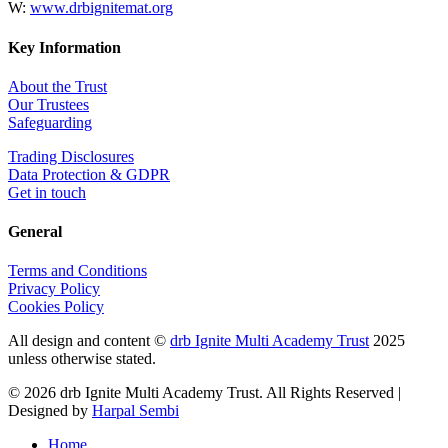
W:
www.drbignitemat.org
Key Information
About the Trust
Our Trustees
Safeguarding
Trading Disclosures
Data Protection & GDPR
Get in touch
General
Terms and Conditions
Privacy Policy
Cookies Policy
All design and content ©
drb Ignite Multi Academy Trust
2025
unless otherwise stated.
© 2026 drb Ignite Multi Academy Trust. All Rights Reserved |
Designed by
Harpal Sembi
Home