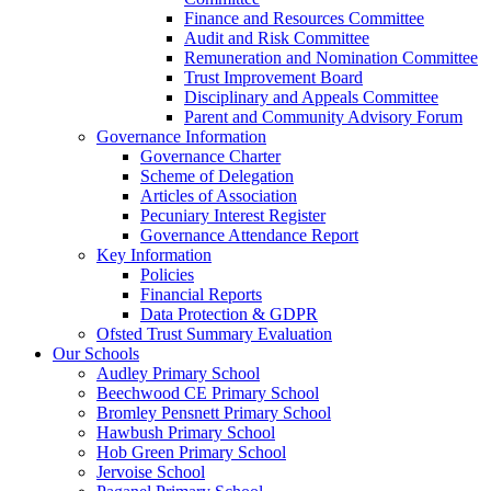
Finance and Resources Committee
Audit and Risk Committee
Remuneration and Nomination Committee
Trust Improvement Board
Disciplinary and Appeals Committee
Parent and Community Advisory Forum
Governance Information
Governance Charter
Scheme of Delegation
Articles of Association
Pecuniary Interest Register
Governance Attendance Report
Key Information
Policies
Financial Reports
Data Protection & GDPR
Ofsted Trust Summary Evaluation
Our Schools
Audley Primary School
Beechwood CE Primary School
Bromley Pensnett Primary School
Hawbush Primary School
Hob Green Primary School
Jervoise School