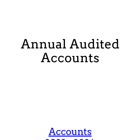
Annual Audited
Accounts
Accounts
2024 - 2025
Accounts