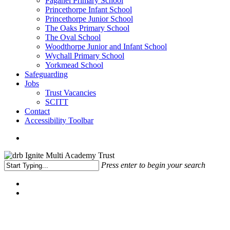
Paganel Primary School
Princethorpe Infant School
Princethorpe Junior School
The Oaks Primary School
The Oval School
Woodthorpe Junior and Infant School
Wychall Primary School
Yorkmead School
Safeguarding
Jobs
Trust Vacancies
SCITT
Contact
Accessibility Toolbar
Press enter to begin your search