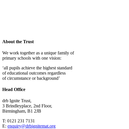
Woodthorpe
J&I School
About the Trust
We work together as a unique family of
primary schools with one vision:
‘all pupils achieve the highest standard
of educational outcomes regardless
of circumstance or background’
Head Office
drb Ignite Trust,
3 Brindleyplace, 2nd Floor,
Birmingham, B1 2JB
T: 0121 231 7131
E:
enquiry@drbignitemat.org