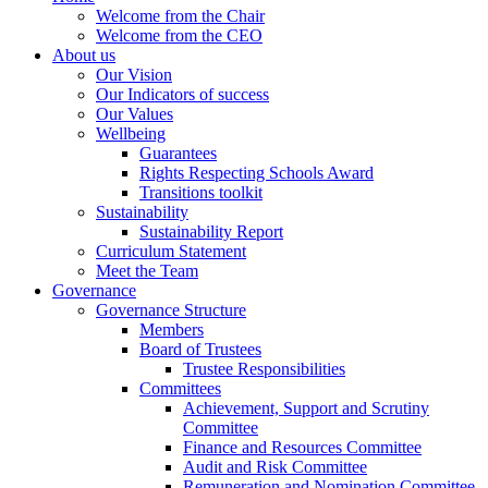
Welcome from the Chair
Welcome from the CEO
About us
Our Vision
Our Indicators of success
Our Values
Wellbeing
Guarantees
Rights Respecting Schools Award
Transitions toolkit
Sustainability
Sustainability Report
Curriculum Statement
Meet the Team
Governance
Governance Structure
Members
Board of Trustees
Trustee Responsibilities
Committees
Achievement, Support and Scrutiny
Committee
Finance and Resources Committee
Audit and Risk Committee
Remuneration and Nomination Committee