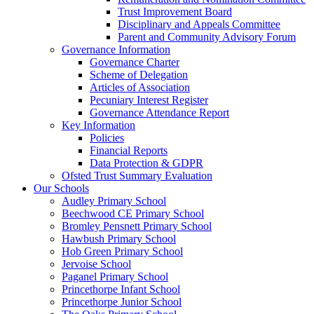
Trust Improvement Board
Disciplinary and Appeals Committee
Parent and Community Advisory Forum
Governance Information
Governance Charter
Scheme of Delegation
Articles of Association
Pecuniary Interest Register
Governance Attendance Report
Key Information
Policies
Financial Reports
Data Protection & GDPR
Ofsted Trust Summary Evaluation
Our Schools
Audley Primary School
Beechwood CE Primary School
Bromley Pensnett Primary School
Hawbush Primary School
Hob Green Primary School
Jervoise School
Paganel Primary School
Princethorpe Infant School
Princethorpe Junior School