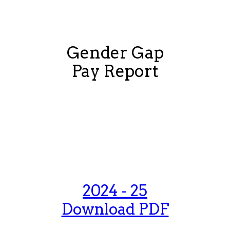
Gender Gap
Pay Report
2025 - 26
Download PDF
2024 - 25
Download PDF