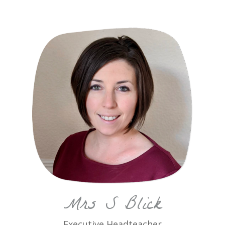
Mrs S Blick
Executive Headteacher