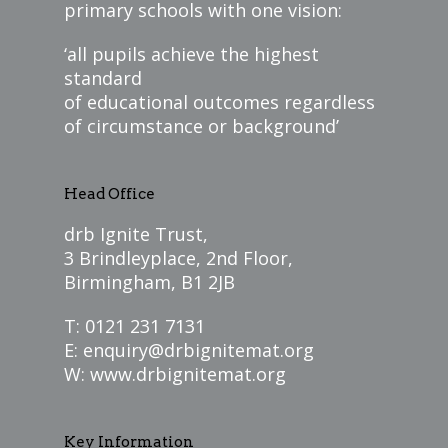
primary schools with one vision:
‘all pupils achieve the highest
standard
of educational outcomes regardless
of circumstance or background’
Head Office
drb Ignite Trust,
3 Brindleyplace, 2nd Floor,
Birmingham, B1 2JB
T: 0121 231 7131
E:
enquiry@drbignitemat.org
W:
www.drbignitemat.org
Key Information