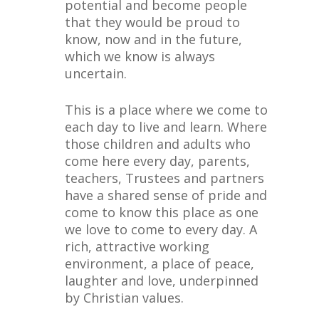
potential and become people
that they would be proud to
know, now and in the future,
which we know is always
uncertain.
This is a place where we come to
each day to live and learn. Where
those children and adults who
come here every day, parents,
teachers, Trustees and partners
have a shared sense of pride and
come to know this place as one
we love to come to every day. A
rich, attractive working
environment, a place of peace,
laughter and love, underpinned
by Christian values.