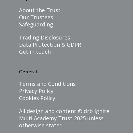
About the Trust
Our Trustees
Safeguarding
Trading Disclosures
Data Protection & GDPR
Get in touch
General
Terms and Conditions
Privacy Policy
Cookies Policy
All design and content ©
drb Ignite
Multi Academy Trust
2025 unless
otherwise stated.