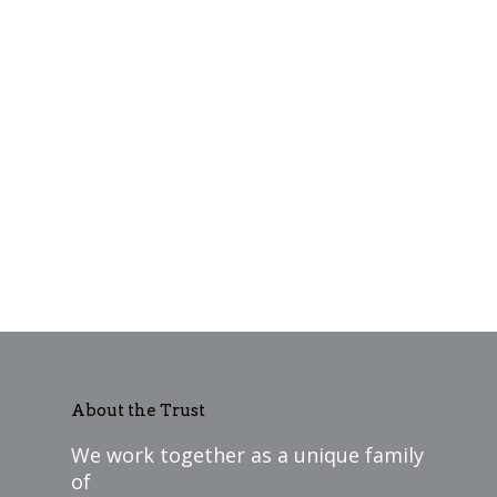
About the Trust
We work together as a unique family
of