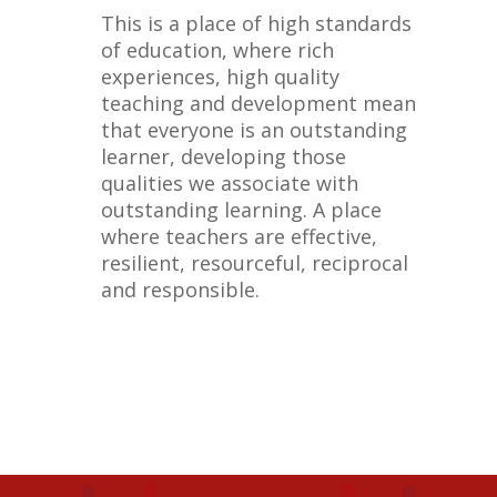
This is a place of high standards
of education, where rich
experiences, high quality
teaching and development mean
that everyone is an outstanding
learner, developing those
qualities we associate with
outstanding learning. A place
where teachers are effective,
resilient, resourceful, reciprocal
and responsible.