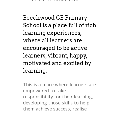
Beechwood CE Primary
School is a place full of rich
learning experiences,
where all learners are
encouraged to be active
learners, vibrant, happy,
motivated and excited by
learning.
This is a place where learners are
empowered to take
responsibility for their learning,
developing those skills to help
them achieve success, realise