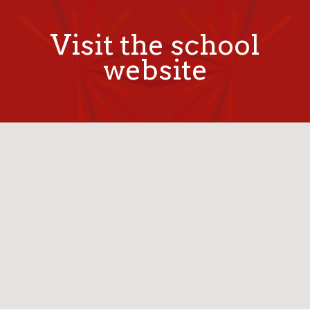
Visit the school
website