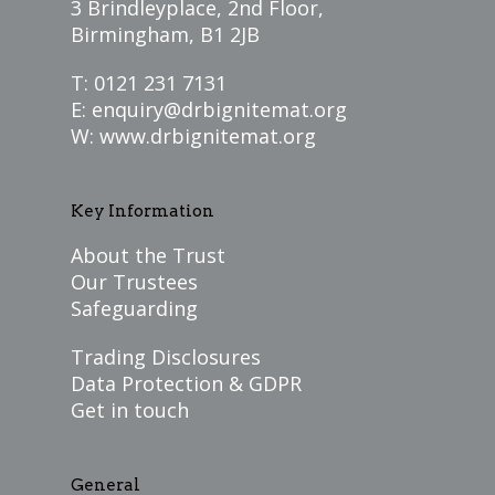
3 Brindleyplace, 2nd Floor,
Birmingham, B1 2JB
T: 0121 231 7131
E:
enquiry@drbignitemat.org
W:
www.drbignitemat.org
Key Information
About the Trust
Our Trustees
Safeguarding
Trading Disclosures
Data Protection & GDPR
Get in touch
General