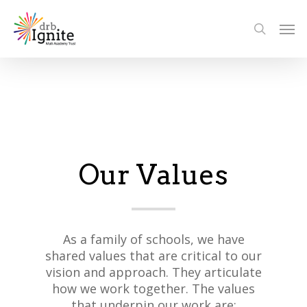
Our Values
As a family of schools, we have
shared values that are critical to our
vision and approach. They articulate
how we work together. The values
that underpin our work are: