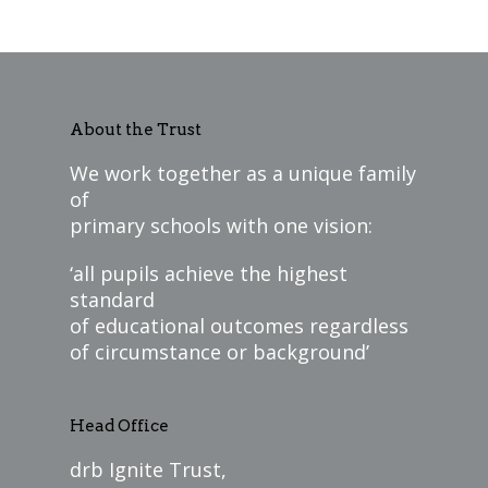
About the Trust
We work together as a unique family
of
primary schools with one vision:
‘all pupils achieve the highest
standard
of educational outcomes regardless
of circumstance or background’
Head Office
drb Ignite Trust,