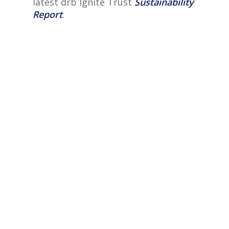
latest drb Ignite Trust
Sustainability
Report
.