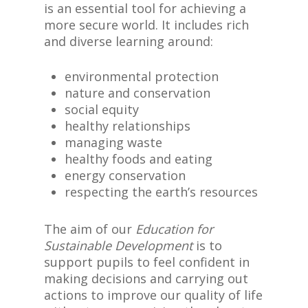
is an essential tool for achieving a
more secure world. It includes rich
and diverse learning around:
environmental protection
nature and conservation
social equity
healthy relationships
managing waste
healthy foods and eating
energy conservation
respecting the earth’s resources
The aim of our
Education for
Sustainable Development
is to
support pupils to feel confident in
making decisions and carrying out
actions to improve our quality of life