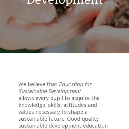
We believe that
Education for
Sustainable Development
allows every pupil to acquire the
knowledge, skills, attitudes and
values necessary to shape a
sustainable future. Good quality
sustainable development education