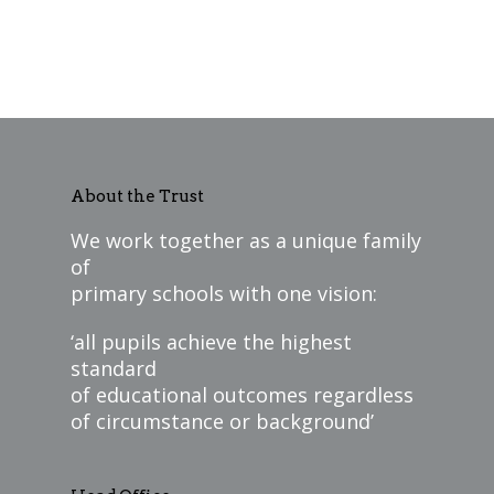
About the Trust
We work together as a unique family
of
primary schools with one vision:
‘all pupils achieve the highest
standard
of educational outcomes regardless
of circumstance or background’