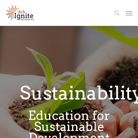
Sustainabilit
Education for
Sustainable
Development