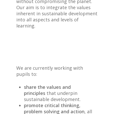
without compromising the planet.
Our aim is to integrate the values
inherent in sustainable development
into all aspects and levels of
learning.
We are currently working with
pupils to:
share the values and
principles
that underpin
sustainable development.
promote critical thinking,
problem solving and action
, all