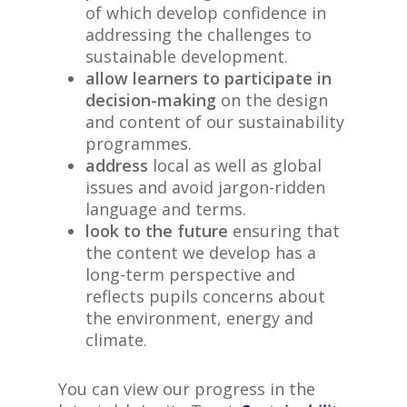
of which develop confidence in
addressing the challenges to
sustainable development.
allow learners to participate in
decision-making
on the design
and content of our sustainability
programmes.
address
local as well as global
issues and avoid jargon-ridden
language and terms.
look to the future
ensuring that
the content we develop has a
long-term perspective and
reflects pupils concerns about
the environment, energy and
climate.
You can view our progress in the