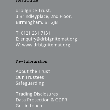
Head Office
drb Ignite Trust,
3 Brindleyplace, 2nd Floor,
Birmingham, B1 2JB
T: 0121 231 7131
E:
enquiry@drbignitemat.org
W:
www.drbignitemat.org
Key Information
About the Trust
Our Trustees
Safeguarding
Trading Disclosures
Data Protection & GDPR
Get in touch