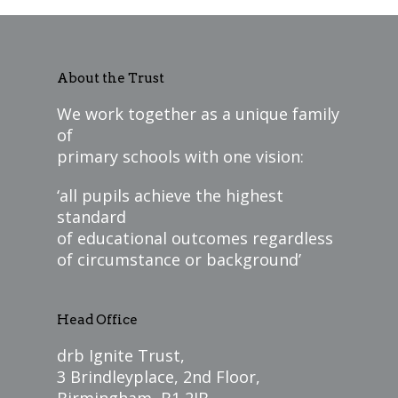
About the Trust
We work together as a unique family
of
primary schools with one vision:
‘all pupils achieve the highest
standard
of educational outcomes regardless
of circumstance or background’
Head Office
drb Ignite Trust,
3 Brindleyplace, 2nd Floor,