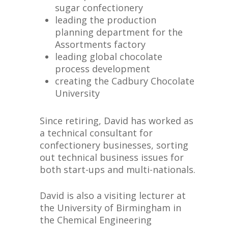
sugar confectionery
leading the production
planning department for the
Assortments factory
leading global chocolate
process development
creating the Cadbury Chocolate
University
Since retiring, David has worked as
a technical consultant for
confectionery businesses, sorting
out technical business issues for
both start-ups and multi-nationals.
David is also a visiting lecturer at
the University of Birmingham in
the Chemical Engineering