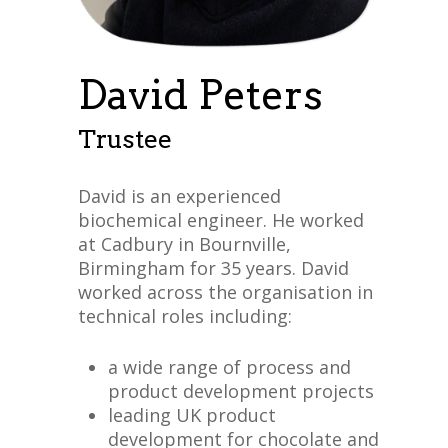
David Peters
Trustee
David is an experienced
biochemical engineer. He worked
at Cadbury in Bournville,
Birmingham for 35 years. David
worked across the organisation in
technical roles including:
a wide range of process and
product development projects
leading UK product
development for chocolate and