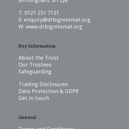
Birmingham, B1 2JB
T: 0121 231 7131
E:
enquiry@drbignitemat.org
W:
www.drbignitemat.org
Key Information
About the Trust
Our Trustees
Safeguarding
Trading Disclosures
Data Protection & GDPR
Get in touch
General