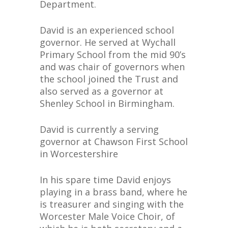
Department.
David is an experienced school
governor. He served at Wychall
Primary School from the mid 90’s
and was chair of governors when
the school joined the Trust and
also served as a governor at
Shenley School in Birmingham.
David is currently a serving
governor at Chawson First School
in Worcestershire
In his spare time David enjoys
playing in a brass band, where he
is treasurer and singing with the
Worcester Male Voice Choir, of