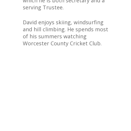
which he is both secretary and a
serving Trustee.
David enjoys skiing, windsurfing
and hill climbing. He spends most
of his summers watching
Worcester County Cricket Club.